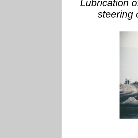
Lubrication o
steering