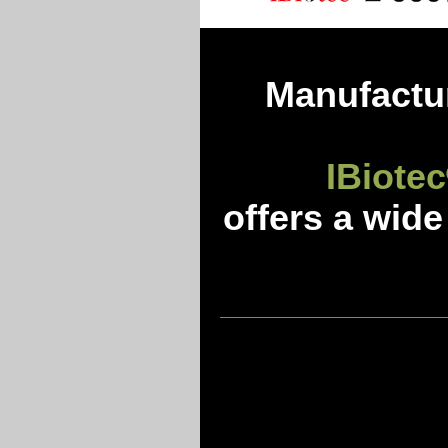
Manufactur
IBiotec
offers a wide