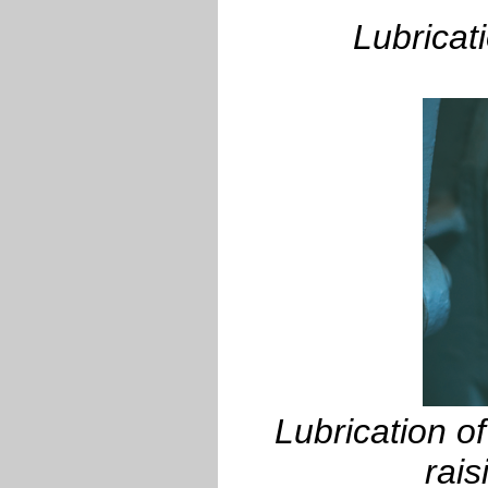
Lubricat
Lubrication of 
rais