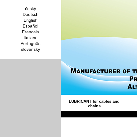
český
Deutsch
English
Español
Francais
Italiano
Português
slovenský
LUBRICANT for cables and
chains