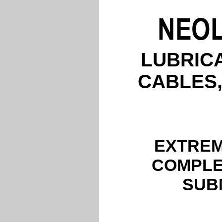
LUBRIC
CABLES,
EXTREM
COMPLE
SUB