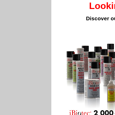
Looki
Discover o