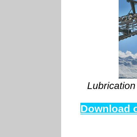
Lubrication
Download o