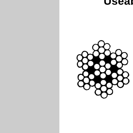
Useab