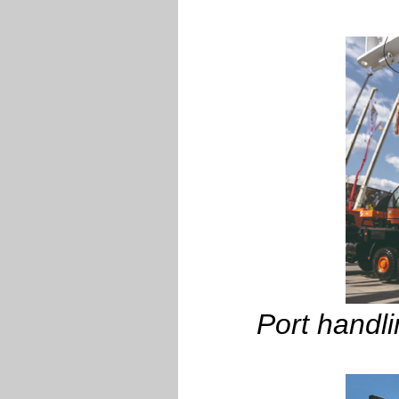
Port handli