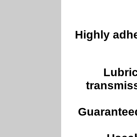
Highly adhe
Lubric
transmis
Guaranteed