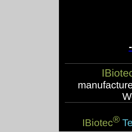
IBiote
manufacturer
We
®
IBiotec
Te